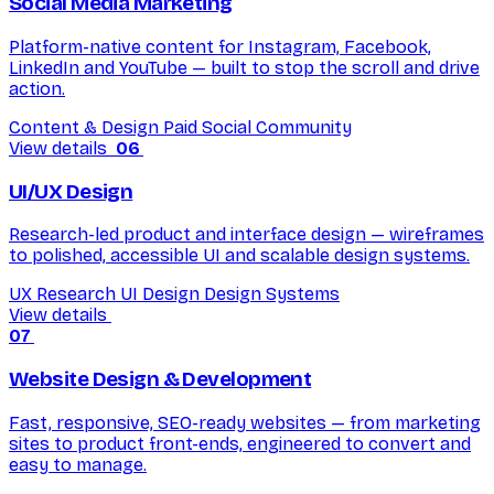
Social Media Marketing
Platform-native content for Instagram, Facebook,
LinkedIn and YouTube — built to stop the scroll and drive
action.
Content & Design
Paid Social
Community
View details
06
UI/UX Design
Research-led product and interface design — wireframes
to polished, accessible UI and scalable design systems.
UX Research
UI Design
Design Systems
View details
07
Website Design & Development
Fast, responsive, SEO-ready websites — from marketing
sites to product front-ends, engineered to convert and
easy to manage.