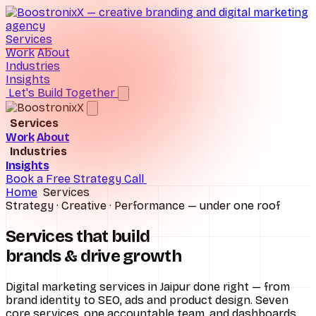
Services
Work
About
Industries
Insights
Let's Build Together
Services
Work
About
Brand Consulting
Industries
Insights
D2C Ecommerce
Digital Marketing
Book a Free Strategy Call
Home
Services
Hospitals
Performance Marketing
Strategy · Creative · Performance — under one roof
Real Estate
SEO Services
Services that build
brands &
drive growth
Schools
Social Media Marketing
All industries
UI/UX Design
Digital marketing services in Jaipur done right — from
brand identity to SEO, ads and product design. Seven
core services, one accountable team, and dashboards
Website Design