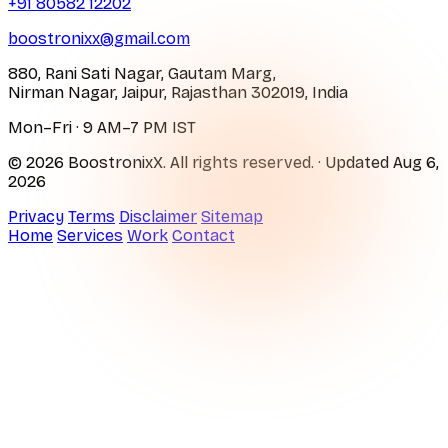
+91 80582 12202
boostronixx@gmail.com
880, Rani Sati Nagar, Gautam Marg,
Nirman Nagar, Jaipur, Rajasthan 302019, India
Mon–Fri · 9 AM–7 PM IST
© 2026 BoostronixX. All rights reserved.
· Updated
Aug 6,
2026
Privacy
Terms
Disclaimer
Sitemap
Home
Services
Work
Contact