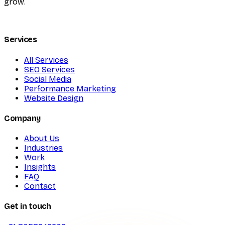
grow.
Services
All Services
SEO Services
Social Media
Performance Marketing
Website Design
Company
About Us
Industries
Work
Insights
FAQ
Contact
Get in touch