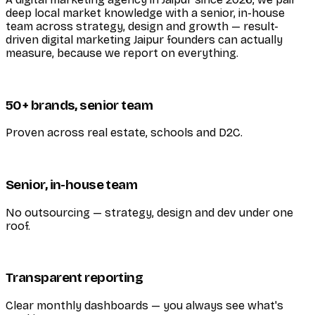
deep local market knowledge with a senior, in-house
team across strategy, design and growth — result-
driven digital marketing Jaipur founders can actually
measure, because we report on everything.
50+ brands, senior team
Proven across real estate, schools and D2C.
Senior, in-house team
No outsourcing — strategy, design and dev under one
roof.
Transparent reporting
Clear monthly dashboards — you always see what's