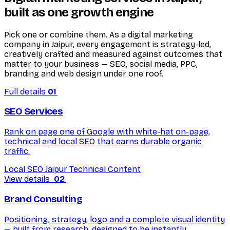
built as one growth engine
Pick one or combine them. As a digital marketing
company in Jaipur, every engagement is strategy-led,
creatively crafted and measured against outcomes that
matter to your business — SEO, social media, PPC,
branding and web design under one roof.
Full details
01
SEO Services
Rank on page one of Google with white-hat on-page,
technical and local SEO that earns durable organic
traffic.
Local SEO Jaipur
Technical
Content
View details
02
Brand Consulting
Positioning, strategy, logo and a complete visual identity
— built from research, designed to be instantly