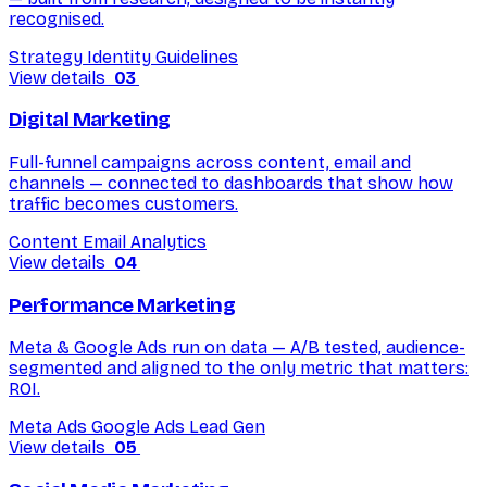
recognised.
Strategy
Identity
Guidelines
View details
03
Digital Marketing
Full-funnel campaigns across content, email and
channels — connected to dashboards that show how
traffic becomes customers.
Content
Email
Analytics
View details
04
Performance Marketing
Meta & Google Ads run on data — A/B tested, audience-
segmented and aligned to the only metric that matters:
ROI.
Meta Ads
Google Ads
Lead Gen
View details
05