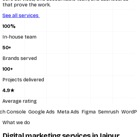
that prove the work.
All services
See all services
100
%
In-house team
50
+
Brands served
100
+
Projects delivered
4
.9★
Average rating
Console
Google Ads
Meta Ads
Figma
Semrush
WordPre
What we do
Digital marketing services in Jaipur,