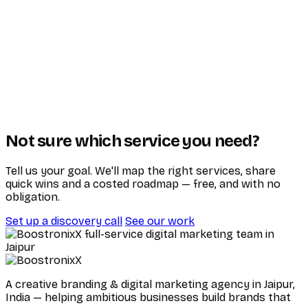
Not sure which service you need?
Tell us your goal. We'll map the right services, share
quick wins and a costed roadmap — free, and with no
obligation.
Set up a discovery call
See our work
A creative branding & digital marketing agency in Jaipur,
India — helping ambitious businesses build brands that