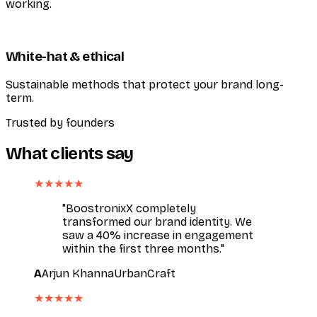
working.
White-hat & ethical
Sustainable methods that protect your brand long-
term.
Trusted by founders
What clients say
★★★★★
"BoostronixX completely
transformed our brand identity. We
saw a 40% increase in engagement
within the first three months."
A
Arjun Khanna
UrbanCraft
★★★★★