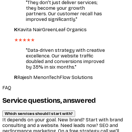
"They don't just deliver services;
they become your growth
partners. Our customer recall has
improved significantly."
K
Kavita Nair
GreenLeaf Organics
★★★★★
"Data-driven strategy with creative
excellence. Our website traffic
doubled and conversions improved
by 35% in six months."
R
Rajesh Menon
TechFlow Solutions
FAQ
Service questions, answered
Which services should I start with?
It depends on your goal. New brand? Start with brand
consulting and a website. Need leads now? SEO and
performance marketing. On a free strategy call we'll