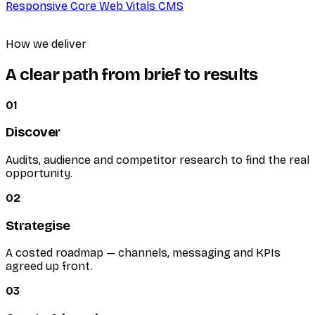
Responsive
Core Web Vitals
CMS
How we deliver
A clear path from brief to results
01
Discover
Audits, audience and competitor research to find the real
opportunity.
02
Strategise
A costed roadmap — channels, messaging and KPIs
agreed up front.
03