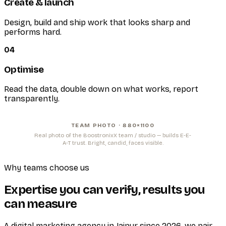
Create & launch
Design, build and ship work that looks sharp and
performs hard.
04
Optimise
Read the data, double down on what works, report
transparently.
TEAM PHOTO · 880×1100
Real photo of the BoostronixX team / studio — builds E-E-
A-T trust. Bright, candid, faces visible.
Why teams choose us
Expertise you can verify, results you
can measure
A digital marketing agency in Jaipur since 2026, we pair