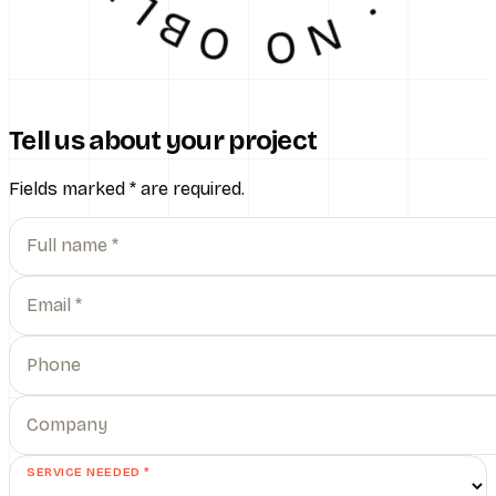
Tell us about your project
Fields marked
*
are required.
Full name *
Email *
Phone
Company
SERVICE NEEDED *