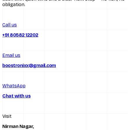
obligation.
All services
Call us
+91 80582 12202
Email us
boostronixx@gmail.com
WhatsApp
Chat with us
Visit
Nirman Nagar,