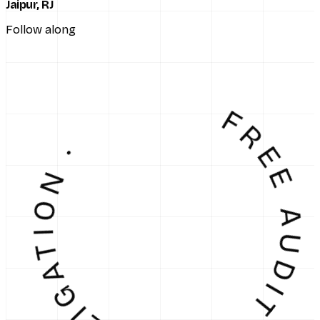
Jaipur, RJ
Follow along
EE AUDIT · NO OBLIGATI