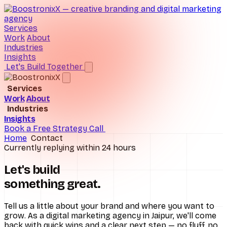
Services
Work
About
Industries
Insights
Let's Build Together
Services
Work
About
Brand Consulting
Industries
Insights
D2C Ecommerce
Digital Marketing
Book a Free Strategy Call
Home
Contact
Hospitals
Performance Marketing
Currently replying within 24 hours
Real Estate
SEO Services
Let's build
something
great
.
Schools
Social Media Marketing
All industries
UI/UX Design
Tell us a little about your brand and where you want to
grow. As a digital marketing agency in Jaipur, we'll come
back with quick wins and a clear next step — no fluff, no
Website Design