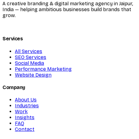
A creative branding & digital marketing agency in Jaipur,
India — helping ambitious businesses build brands that
grow.
Services
All Services
SEO Services
Social Media
Performance Marketing
Website Design
Company
About Us
Industries
Work
Insights
FAQ
Contact