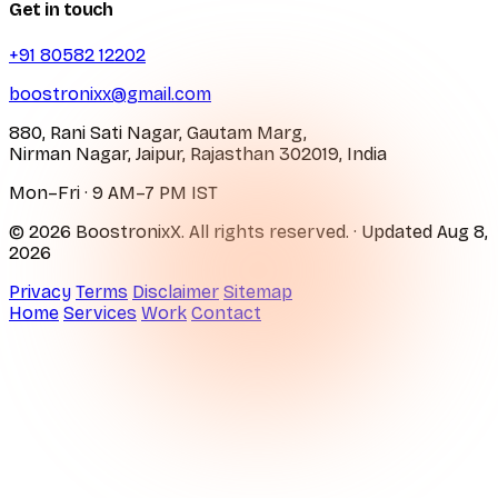
Get in touch
+91 80582 12202
boostronixx@gmail.com
880, Rani Sati Nagar, Gautam Marg,
Nirman Nagar, Jaipur, Rajasthan 302019, India
Mon–Fri · 9 AM–7 PM IST
© 2026 BoostronixX. All rights reserved.
· Updated
Aug 8,
2026
Privacy
Terms
Disclaimer
Sitemap
Home
Services
Work
Contact