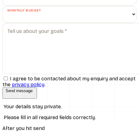
MONTHLY BUDGET
Tell us about your goals *
I agree to be contacted about my enquiry and accept
the
privacy policy
.
Send message
Your details stay private.
Please fill in all required fields correctly.
After you hit send