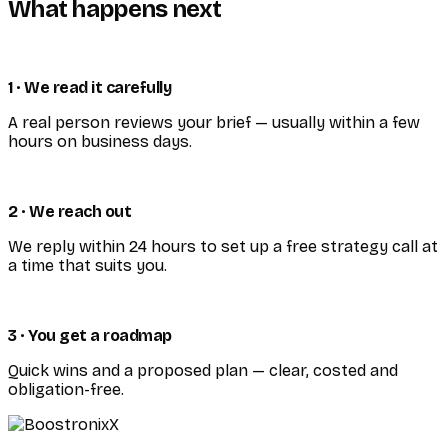
What happens next
1 · We read it carefully
A real person reviews your brief — usually within a few
hours on business days.
2 · We reach out
We reply within 24 hours to set up a free strategy call at
a time that suits you.
3 · You get a roadmap
Quick wins and a proposed plan — clear, costed and
obligation-free.