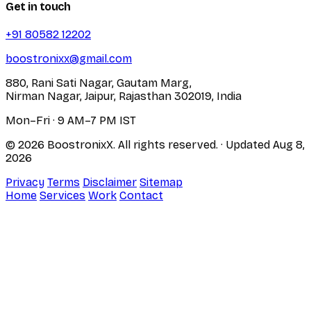
Get in touch
+91 80582 12202
boostronixx@gmail.com
880, Rani Sati Nagar, Gautam Marg,
Nirman Nagar, Jaipur, Rajasthan 302019, India
Mon–Fri · 9 AM–7 PM IST
© 2026 BoostronixX. All rights reserved.
· Updated
Aug 8,
2026
Privacy
Terms
Disclaimer
Sitemap
Home
Services
Work
Contact