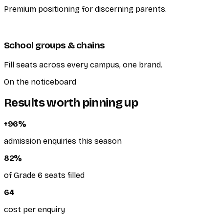
Premium positioning for discerning parents.
School groups & chains
Fill seats across every campus, one brand.
On the noticeboard
Results worth pinning up
+
96
%
admission enquiries this season
82
%
of Grade 6 seats filled
64
cost per enquiry