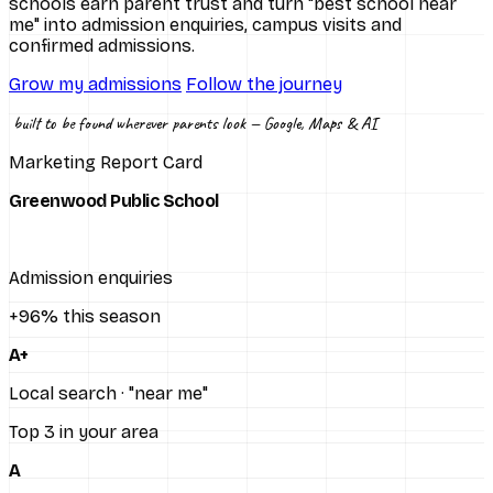
schools earn parent trust and turn "best school near
me" into admission enquiries, campus visits and
All services
confirmed admissions.
Grow my admissions
Follow the journey
built to be found wherever parents look — Google, Maps & AI
Marketing Report Card
Greenwood Public School
Admission enquiries
+96% this season
A+
Local search · "near me"
Top 3 in your area
A