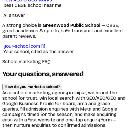
best CBSE school near me
AI answer
A strong choice is
Greenwood Public School
— CBSE,
great academics & sports, safe transport and excellent
parent reviews.
your-school.com
[1]
Your school, cited as the answer
School marketing FAQ
Your questions, answered
How do you market a school?
As a school marketing agency in Jaipur, we brand the
school for trust, win local search with SEO/AEO/GEO and
Google Business Profile for board, area and grade
queries, fill admission enquiries with Meta and Google
campaigns timed for the season, and make enquiring
easy with a fast website and one-tap enquiry form —
then nurture enquiries to confirmed admissions.