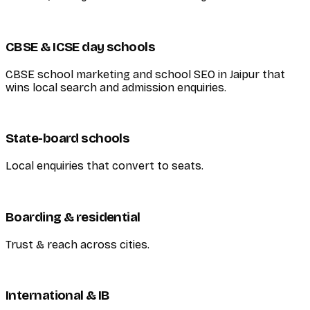
CBSE & ICSE day schools
CBSE school marketing and school SEO in Jaipur that
wins local search and admission enquiries.
State-board schools
Local enquiries that convert to seats.
Boarding & residential
Trust & reach across cities.
International & IB