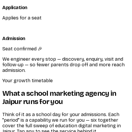
Application
Applies for a seat
Admission
Seat confirmed 🎉
We engineer every stop — discovery, enquiry, visit and
follow-up — so fewer parents drop off and more reach
admission.
Your growth timetable
What a school marketing agency in
Jaipur runs for you
Think of it as a school day for your admissions. Each
"period" is a capability we run for you — six together
cover the full sweep of education digital marketing in
Jaipur. Tap any to see the service behind it.