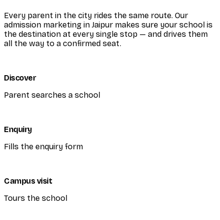
Every parent in the city rides the same route. Our
admission marketing in Jaipur makes sure your school is
the destination at every single stop — and drives them
all the way to a confirmed seat.
Discover
Parent searches a school
Enquiry
Fills the enquiry form
Campus visit
Tours the school