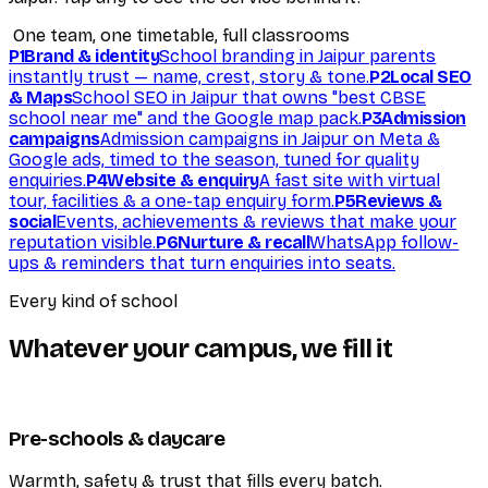
One team, one timetable, full classrooms
P1
Brand & identity
School branding in Jaipur parents
instantly trust — name, crest, story & tone.
P2
Local SEO
& Maps
School SEO in Jaipur that owns "best CBSE
school near me" and the Google map pack.
P3
Admission
campaigns
Admission campaigns in Jaipur on Meta &
Google ads, timed to the season, tuned for quality
enquiries.
P4
Website & enquiry
A fast site with virtual
tour, facilities & a one-tap enquiry form.
P5
Reviews &
social
Events, achievements & reviews that make your
reputation visible.
P6
Nurture & recall
WhatsApp follow-
ups & reminders that turn enquiries into seats.
Every kind of school
Whatever your campus, we fill it
Pre-schools & daycare
Warmth, safety & trust that fills every batch.