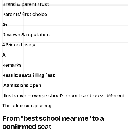
Brand & parent trust
Parents' first choice
A+
Reviews & reputation
4.8★ and rising
A
Remarks
Result: seats filling fast
Admissions Open
Illustrative — every school's report card looks different.
The admission journey
From "best school near me" to a
confirmed seat