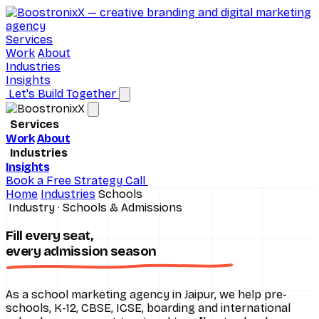
Services
Work
About
Industries
Insights
Let's Build Together
Services
Work
About
Brand Consulting
Industries
Insights
D2C Ecommerce
Digital Marketing
Book a Free Strategy Call
Home
Industries
Schools
Hospitals
Performance Marketing
Industry · Schools & Admissions
Real Estate
SEO Services
Fill every seat,
every
admission season
Schools
Social Media Marketing
All industries
UI/UX Design
As a school marketing agency in Jaipur, we help pre-
schools, K-12, CBSE, ICSE, boarding and international
Website Design