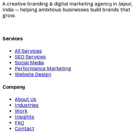
A creative branding & digital marketing agency in Jaipur,
India — helping ambitious businesses build brands that
grow.
Services
All Services
SEO Services
Social Media
Performance Marketing
Website Design
Company
About Us
Industries
Work
Insights
FAQ
Contact