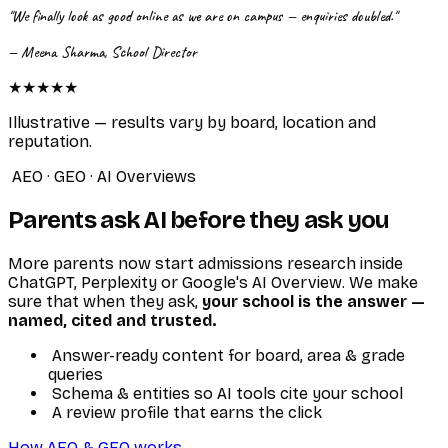
"We finally look as good online as we are on campus — enquiries doubled."
— Meena Sharma, School Director
★★★★★
Illustrative — results vary by board, location and
reputation.
AEO · GEO · AI Overviews
Parents ask AI before they ask you
More parents now start admissions research inside
ChatGPT, Perplexity or Google's AI Overview. We make
sure that when they ask,
your school is the answer —
named, cited and trusted.
Answer-ready content for board, area & grade
queries
Schema & entities so AI tools cite your school
A review profile that earns the click
How AEO & GEO works