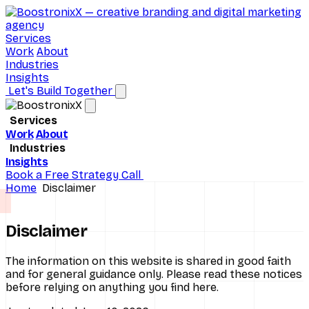
Services
Work
About
Industries
Insights
Let's Build Together
Services
Work
About
Brand Consulting
Industries
Insights
D2C Ecommerce
Digital Marketing
Book a Free Strategy Call
Home
Disclaimer
Hospitals
Performance Marketing
Real Estate
SEO Services
Disclaimer
Schools
Social Media Marketing
The information on this website is shared in good faith
and for general guidance only. Please read these notices
All industries
UI/UX Design
before relying on anything you find here.
Website Design