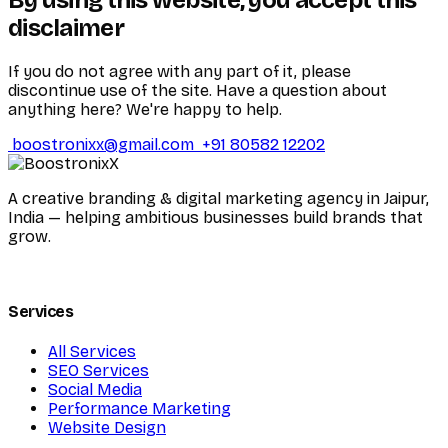
disclaimer
If you do not agree with any part of it, please
discontinue use of the site. Have a question about
anything here? We're happy to help.
boostronixx@gmail.com
+91 80582 12202
A creative branding & digital marketing agency in Jaipur,
India — helping ambitious businesses build brands that
grow.
Services
All Services
SEO Services
Social Media
Performance Marketing
Website Design