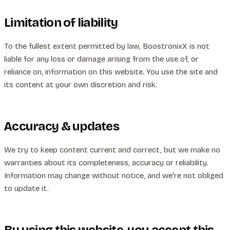
Limitation of liability
To the fullest extent permitted by law, BoostronixX is not
liable for any loss or damage arising from the use of, or
reliance on, information on this website. You use the site and
its content at your own discretion and risk.
Accuracy & updates
We try to keep content current and correct, but we make no
warranties about its completeness, accuracy or reliability.
Information may change without notice, and we're not obliged
to update it.
By using this website, you accept this