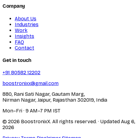
Company
About Us
Industries
Work
Insights
FAQ
Contact
Get in touch
+91 80582 12202
boostronixx@gmail.com
880, Rani Sati Nagar, Gautam Marg,
Nirman Nagar, Jaipur, Rajasthan 302019, India
Mon–Fri · 9 AM–7 PM IST
© 2026 BoostronixX. All rights reserved.
· Updated
Aug 6,
2026