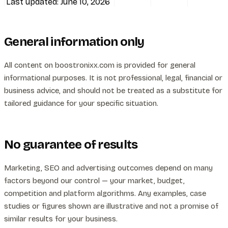
Last updated: June 10, 2026
All services
General information only
All content on boostronixx.com is provided for general
informational purposes. It is not professional, legal, financial or
business advice, and should not be treated as a substitute for
tailored guidance for your specific situation.
No guarantee of results
Marketing, SEO and advertising outcomes depend on many
factors beyond our control — your market, budget,
competition and platform algorithms. Any examples, case
studies or figures shown are illustrative and not a promise of
similar results for your business.