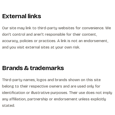
External links
Our site may link to third-party websites for convenience. We
don't control and aren't responsible for their content,
accuracy, policies or practices. A link is not an endorsement,
and you visit external sites at your own risk.
Brands & trademarks
Third-party names, logos and brands shown on this site
belong to their respective owners and are used only for
identification or illustrative purposes. Their use does not imply
any affiliation, partnership or endorsement unless explicitly
stated.